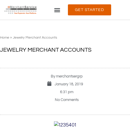
GET STARTED
PRODUCTS & SERVICES
ABOUT & SUPPORT
Home
»
Jewelry Merchant Accounts
JEWELRY MERCHANT ACCOUNTS
By
merchantsergrp
January 18, 2019
6:31 pm
No Comments