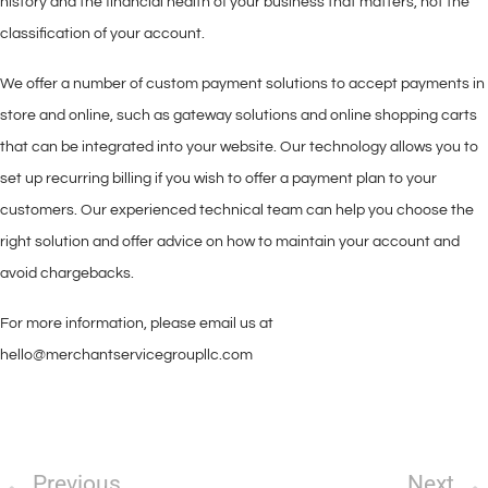
history and the financial health of your business that matters, not the
classification of your account.
We offer a number of custom payment solutions to accept payments in
store and online, such as gateway solutions and online shopping carts
that can be integrated into your website. Our technology allows you to
set up recurring billing if you wish to offer a payment plan to your
customers. Our experienced technical team can help you choose the
right solution and offer advice on how to maintain your account and
avoid chargebacks.
For more information, please email us at
hello@merchantservicegroupllc.com
Previous
Next