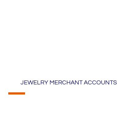
JEWELRY MERCHANT ACCOUNTS