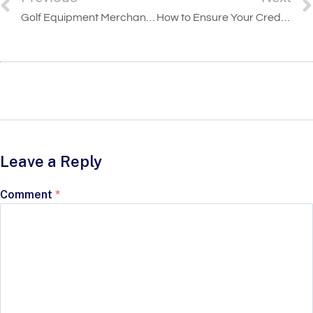
Golf Equipment Merchant Accounts
How to Ensure Your Credit Card Processing Is Secure
Leave a Reply
Comment
*