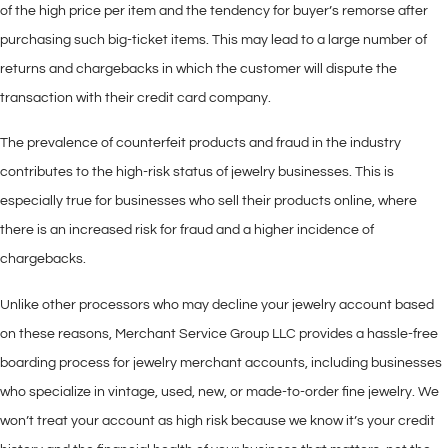
of the high price per item and the tendency for buyer’s remorse after
purchasing such big-ticket items. This may lead to a large number of
returns and chargebacks in which the customer will dispute the
transaction with their credit card company.
The prevalence of counterfeit products and fraud in the industry
contributes to the high-risk status of jewelry businesses. This is
especially true for businesses who sell their products online, where
there is an increased risk for fraud and a higher incidence of
chargebacks.
Unlike other processors who may decline your jewelry account based
on these reasons, Merchant Service Group LLC provides a hassle-free
boarding process for jewelry merchant accounts, including businesses
who specialize in vintage, used, new, or made-to-order fine jewelry. We
won’t treat your account as high risk because we know it’s your credit