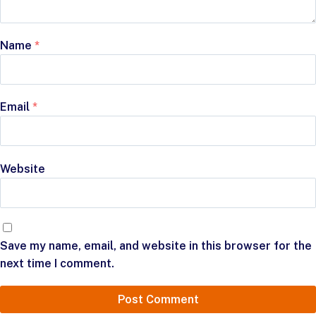
Name
*
Email
*
Website
Save my name, email, and website in this browser for the
next time I comment.