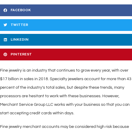
FACEBOOK
TWITTER
LINKEDIN
PINTEREST
Fine jewelry is an industry that continues to grow every year, with over
$17 billion in sales in 2018. Specialty jewelers account for more than 43
percent of the industry’s total sales, but despite these trends, many
processors are hesitant to work with these businesses. However,
Merchant Service Group LLC works with your business so that you can
start accepting credit cards within days.
Fine jewelry merchant accounts may be considered high risk because