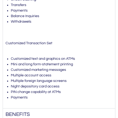
Transfers
Payments
Balance Inquiries
Withdrawels
Customized Transaction Set
Customized text and graphics on ATMs
Mini and long form-statement printing
Customized marketing messages
Multiple account access
Multiple foreign language screens
Night depository card access
PIN change capability at ATMs
Payments
BENEFITS