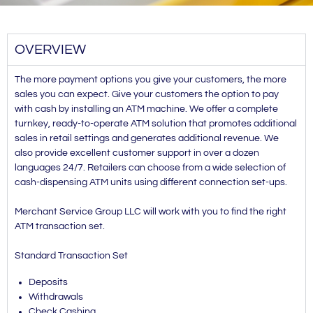
OVERVIEW
The more payment options you give your customers, the more
sales you can expect. Give your customers the option to pay
with cash by installing an ATM machine. We offer a complete
turnkey, ready-to-operate ATM solution that promotes additional
sales in retail settings and generates additional revenue. We
also provide excellent customer support in over a dozen
languages 24/7. Retailers can choose from a wide selection of
cash-dispensing ATM units using different connection set-ups.
Merchant Service Group LLC will work with you to find the right
ATM transaction set.
Standard Transaction Set
Deposits
Withdrawals
Check Cashing