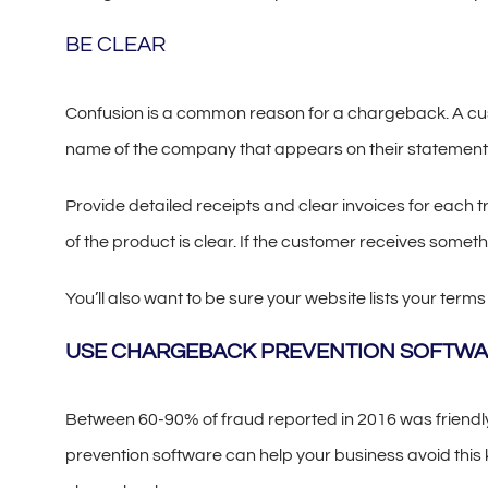
BE CLEAR
Confusion is a common reason for a chargeback. A custo
name of the company that appears on their statement
Provide detailed receipts and clear invoices for each 
of the product is clear. If the customer receives somethi
You’ll also want to be sure your website lists your term
USE CHARGEBACK PREVENTION SOFTW
Between 60-90% of fraud reported in 2016 was friendl
prevention software can help your business avoid this 