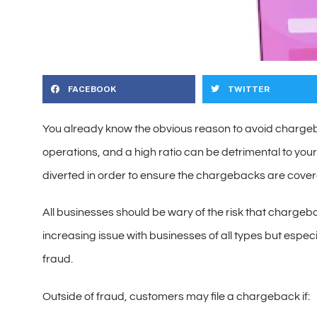
FACEBOOK
TWITTER
You already know the obvious reason to avoid chargeb
operations, and a high ratio can be detrimental to yo
diverted in order to ensure the chargebacks are covere
All businesses should be wary of the risk that chargeb
increasing issue with businesses of all types but especi
fraud.
Outside of fraud, customers may file a chargeback if: