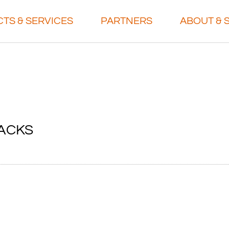
TS & SERVICES
PARTNERS
ABOUT & 
ACKS