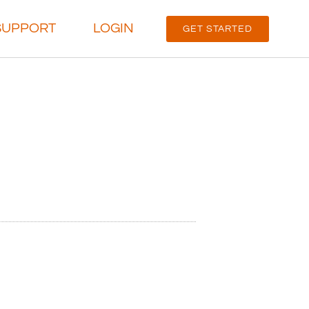
SUPPORT
LOGIN
GET STARTED