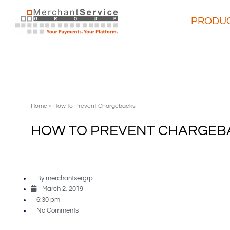
PRODUC
Home
»
How to Prevent Chargebacks
HOW TO PREVENT CHARGEB
By
merchantsergrp
March 2, 2019
6:30 pm
No Comments