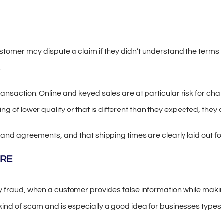
mer may dispute a claim if they didn’t understand the terms of 
.
transaction. Online and keyed sales are at particular risk for c
ng of lower quality or that is different than they expected, they 
s and agreements, and that shipping times are clearly laid out f
ARE
y fraud, when a customer provides false information while ma
kind of scam and is especially a good idea for businesses types 