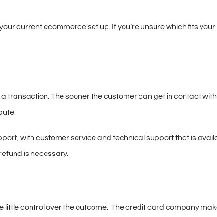
your current ecommerce set up. If you’re unsure which fits your
te a transaction. The sooner the customer can get in contact with
pute.
rt, with customer service and technical support that is availab
refund is necessary.
e little control over the outcome. The credit card company make