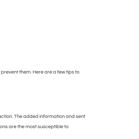
prevent them. Here are a few tips to
action. The added information and sent
ions are the most susceptible to