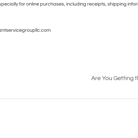
pecially for online purchases, including receipts, shipping info
hantservicegroupllc.com
Are You Getting 