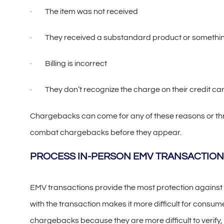
· The item was not received
· They received a substandard product or something
· Billing is incorrect
· They don’t recognize the charge on their credit ca
Chargebacks can come for any of these reasons or throu
combat chargebacks before they appear.
PROCESS IN-PERSON EMV TRANSACTION
EMV transactions provide the most protection against
with the transaction makes it more difficult for consum
chargebacks because they are more difficult to verify, 