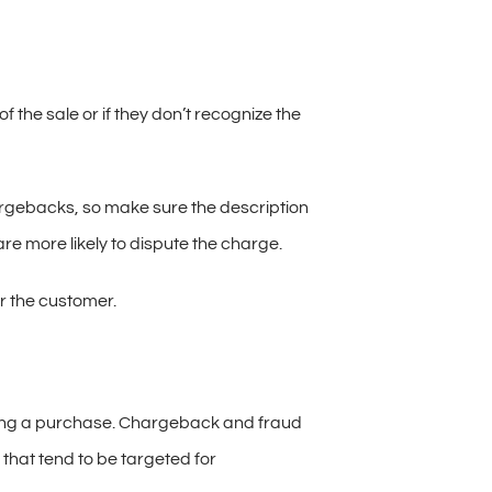
the sale or if they don’t recognize the
hargebacks, so make sure the description
are more likely to dispute the charge.
or the customer.
king a purchase. Chargeback and fraud
that tend to be targeted for