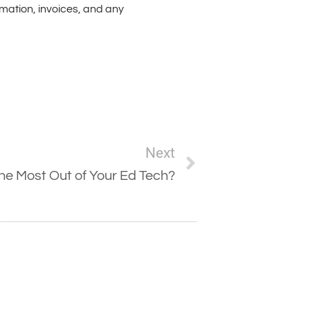
rmation, invoices, and any
Next
the Most Out of Your Ed Tech?