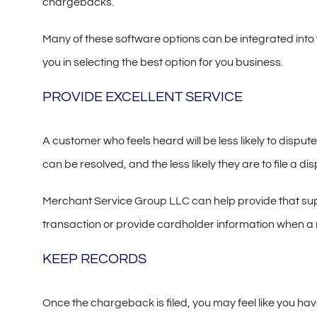
chargebacks.
Many of these software options can be integrated into 
you in selecting the best option for you business.
PROVIDE EXCELLENT SERVICE
A customer who feels heard will be less likely to dispu
can be resolved, and the less likely they are to file a dis
Merchant Service Group LLC can help provide that suppo
transaction or provide cardholder information when a 
KEEP RECORDS
Once the chargeback is filed, you may feel like you hav