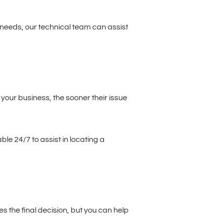
 needs, our technical team can assist
 your business, the sooner their issue
le 24/7 to assist in locating a
s the final decision, but you can help