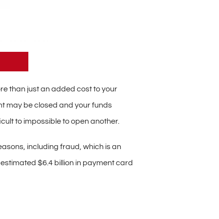
e than just an added cost to your
unt may be closed and your funds
cult to impossible to open another.
easons, including fraud, which is an
n estimated $6.4 billion in payment card