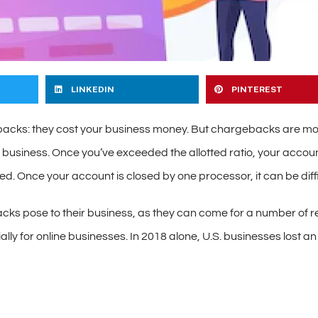
LINKEDIN
PINTEREST
acks: they cost your business money. But chargebacks are mor
ur business. Once you’ve exceeded the allotted ratio, your acco
d. Once your account is closed by one processor, it can be diffi
acks pose to their business, as they can come for a number of r
ally for online businesses. In 2018 alone, U.S. businesses lost a