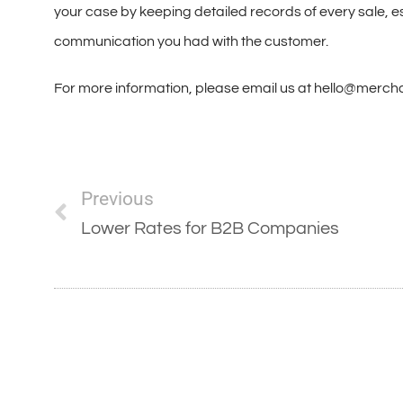
your case by keeping detailed records of every sale, es
communication you had with the customer.
For more information, please email us at hello@merc
Previous
Lower Rates for B2B Companies