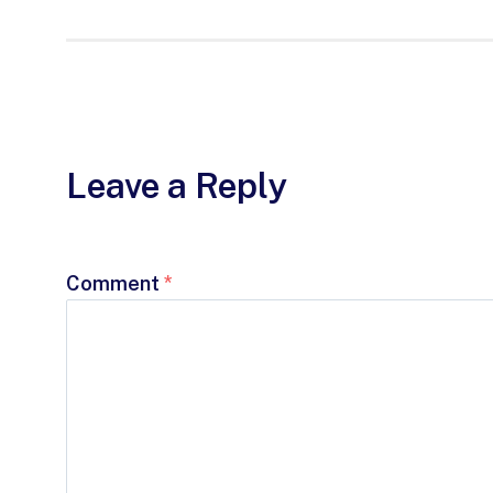
Leave a Reply
Comment
*