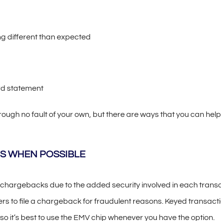
 different than expected
rd statement
gh no fault of your own, but there are ways that you can help 
S WHEN POSSIBLE
 chargebacks due to the added security involved in each trans
ers to file a chargeback for fraudulent reasons. Keyed transact
so it’s best to use the EMV chip whenever you have the option.