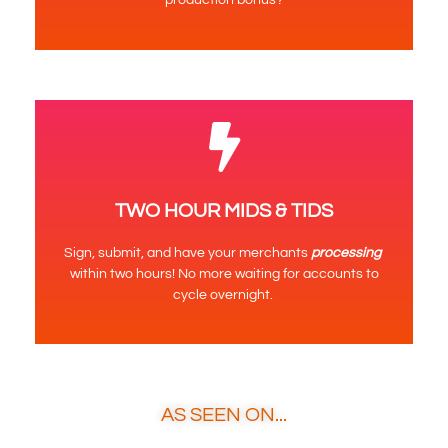
TWO HOUR MIDS & TIDS
Sign, submit, and have your merchants
processing
within two hours! No more waiting for accounts to
cycle overnight.
AS SEEN ON...