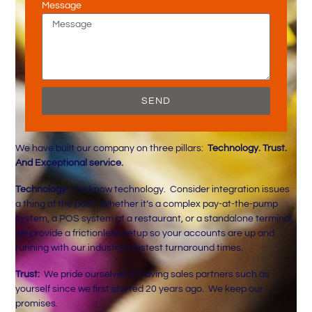
Message
SEND
We have built our company on three pillars:
Technology. Trust.
And Exceptional service.
Technology:
We know technology. Consider integration issues
a thing of the past. Whether it’s a complex pay-at-the-pump
system, a POS system at a restaurant, or a standalone terminal,
we provide a frictionless setup so your accounts are up and
running with our industry’s fastest turnaround times.
Trust:
We pride ourselves in having sales partners such as
yourself since we first started 20 years ago. We keep our
promises.