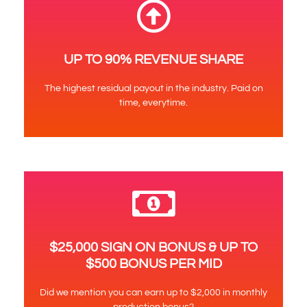
UP TO 90% REVENUE SHARE
The highest residual payout in the industry. Paid on
time, everytime.
$25,000 SIGN ON BONUS & UP TO
$500 BONUS PER MID
Did we mention you can earn up to $2,000 in monthly
production bonus?