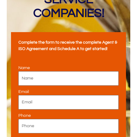
COMPANIES!
Complete the form to receive the complete Agent &
ISO Agreement and Schedule A to get started!
Name
Email
Phone