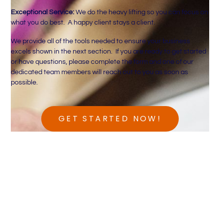
Exceptional Service:
We do the heavy lifting so you can focus on
what you do best. A happy client stays a client.
We provide all of the tools needed to ensure your business
excels shown in the next section. If you are ready to get started
or have questions, please complete the form and one of our
dedicated team members will reach out to you as soon as
possible.
GET STARTED NOW!