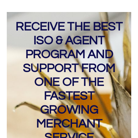
RECEIVE THE BEST
ISO & AGENT
PROGRAM AND
SUPPORT FROM
ONE OF THE
FASTEST
GROWING
MERCHANT
SERVICE