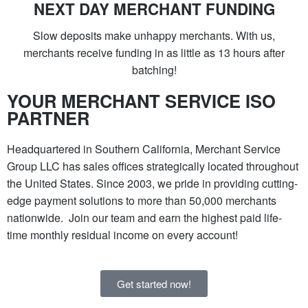
NEXT DAY MERCHANT FUNDING
Slow deposits make unhappy merchants. With us,
merchants receive funding in as little as 13 hours after
batching!
YOUR MERCHANT SERVICE ISO
PARTNER
Headquartered in Southern California, Merchant Service
Group LLC has sales offices strategically located throughout
the United States. Since 2003, we pride in providing cutting-
edge payment solutions to more than 50,000 merchants
nationwide. Join our team and earn the highest paid life-
time monthly residual income on every account!
Get started now!