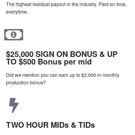
The highest residual payout in the industry. Paid on time,
everytime.
$25,000 SIGN ON BONUS & UP
TO $500 Bonus per mid
Did we mention you can earn up to $2,000 in monthly
production bonus?
TWO HOUR MIDs & TIDs