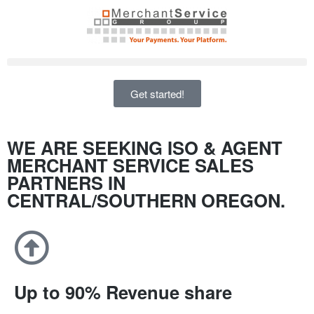
Get started!
WE ARE SEEKING ISO & AGENT
MERCHANT SERVICE SALES
PARTNERS IN
CENTRAL/SOUTHERN OREGON.
Up to 90% Revenue share