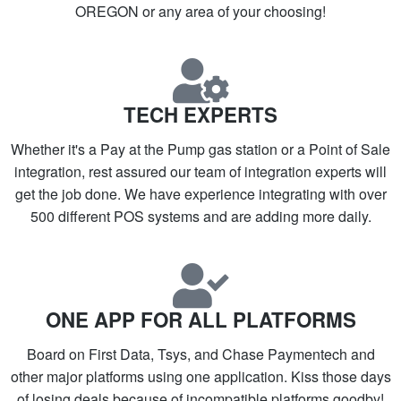
OREGON or any area of your choosing!
TECH EXPERTS
Whether it's a Pay at the Pump gas station or a Point of Sale
integration, rest assured our team of integration experts will
get the job done. We have experience integrating with over
500 different POS systems and are adding more daily.
ONE APP FOR ALL PLATFORMS
Board on First Data, Tsys, and Chase Paymentech and
other major platforms using one application. Kiss those days
of losing deals because of incompatible platforms goodby!