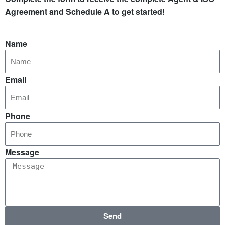
Agreement and Schedule A to get started!
Name
Email
Phone
Message
Send