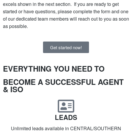
excels shown in the next section. If you are ready to get
started or have questions, please complete the form and one
of our dedicated team members will reach out to you as soon
as possible.
Get started now!
EVERYTHING YOU NEED TO​
BECOME A SUCCESSFUL AGENT
& ISO​
LEADS
Unlimited leads available in CENTRAL/SOUTHERN