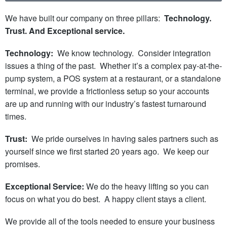
We have built our company on three pillars:
Technology.
Trust. And Exceptional service.
Technology:
We know technology. Consider integration
issues a thing of the past. Whether it’s a complex pay-at-the-
pump system, a POS system at a restaurant, or a standalone
terminal, we provide a frictionless setup so your accounts
are up and running with our industry’s fastest turnaround
times.
Trust:
We pride ourselves in having sales partners such as
yourself since we first started 20 years ago. We keep our
promises.
Exceptional Service:
We do the heavy lifting so you can
focus on what you do best. A happy client stays a client.
We provide all of the tools needed to ensure your business