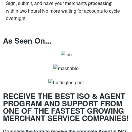
Sign, submit, and have your merchants
processing
within two hours! No more waiting for accounts to cycle
overnight.
As Seen On...
RECEIVE THE BEST ISO & AGENT
PROGRAM AND SUPPORT FROM
ONE OF THE FASTEST GROWING
MERCHANT SERVICE COMPANIES!
Complete the form to receive the complete Agent & ISO