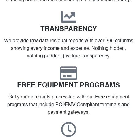
TRANSPARENCY
We provide raw data residual reports with over 200 columns
showing every income and expense. Nothing hidden,
nothing padded, just true transparency.
FREE EQUIPMENT PROGRAMS
Get your merchants processing with our Free equipment
programs that include PCI/EMV Compliant terminals and
payment gateways.