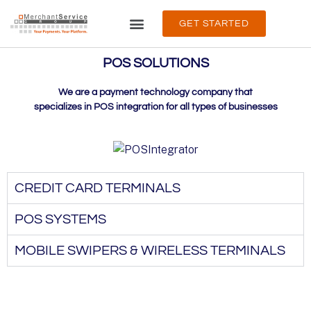
GET STARTED
PRODUCTS & SERVICES
ABOUT & SUPPORT
POS SOLUTIONS
We are a payment technology company that
specializes in POS integration for all types of businesses
CREDIT CARD TERMINALS
POS SYSTEMS
MOBILE SWIPERS & WIRELESS TERMINALS