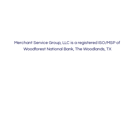
Merchant Service Group, LLC is a registered ISO/MSP of
Woodforest National Bank, The Woodlands, TX