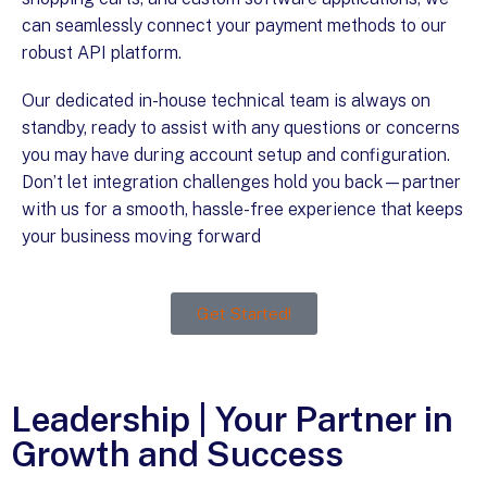
can seamlessly connect your payment methods to our
robust API platform.
Our dedicated in-house technical team is always on
standby, ready to assist with any questions or concerns
you may have during account setup and configuration.
Don’t let integration challenges hold you back—partner
with us for a smooth, hassle-free experience that keeps
your business moving forward
!
Get Started!
Leadership | Your Partner in
Growth and Success