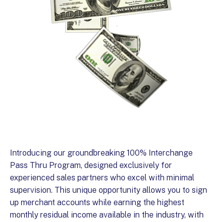
Introducing our groundbreaking 100% Interchange
Pass Thru Program, designed exclusively for
experienced sales partners who excel with minimal
supervision. This unique opportunity allows you to sign
up merchant accounts while earning the highest
monthly residual income available in the industry, with