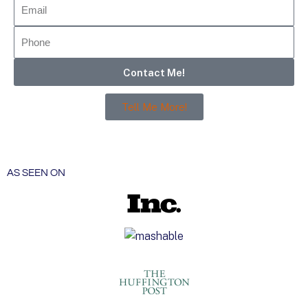
Contact Me!
Tell Me More!
AS SEEN ON