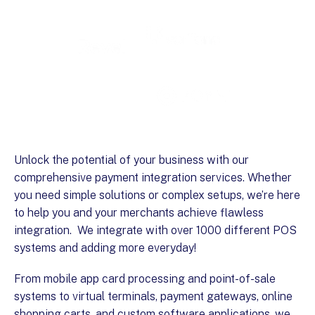
Unlock the potential of your business with our
comprehensive payment integration services. Whether
you need simple solutions or complex setups, we’re here
to help you and your merchants achieve flawless
integration. We integrate with over 1000 different POS
systems and adding more everyday!
From mobile app card processing and point-of-sale
systems to virtual terminals, payment gateways, online
shopping carts, and custom software applications, we