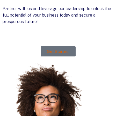
Partner with us and leverage our leadership to unlock the
full potential of your business today and secure a
prosperous future!
Get Started!