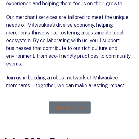
experience and helping them focus on their growth.
Our merchant services are tailored to meet the unique
needs of Milwaukee’s diverse economy, helping
merchants thrive while fostering a sustainable local
ecosystem. By collaborating with us, you’ll support
businesses that contribute to our rich culture and
environment, from eco-friendly practices to community
events.
Join us in building a robust network of Milwaukee
merchants—together, we can make a lasting impact!
Get Started!