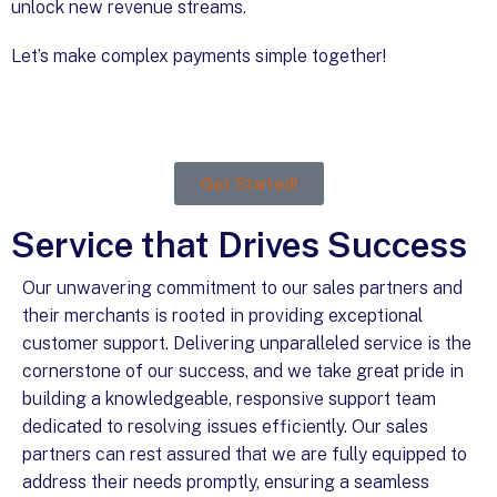
unlock new revenue streams.
Let’s make complex payments simple together!
Get Started!
Service that Drives Success
Our unwavering commitment to our sales partners and
their merchants is rooted in providing exceptional
customer support. Delivering unparalleled service is the
cornerstone of our success, and we take great pride in
building a knowledgeable, responsive support team
dedicated to resolving issues efficiently. Our sales
partners can rest assured that we are fully equipped to
address their needs promptly, ensuring a seamless