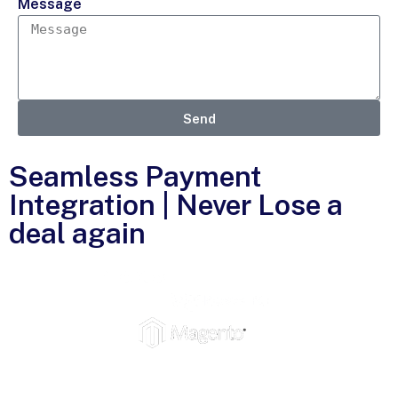
Message
Send
Seamless Payment
Integration | Never Lose a
deal again