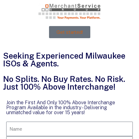
Get started!
Seeking Experienced Milwaukee
ISOs & Agents.
No Splits. No Buy Rates. No Risk.
Just 100% Above Interchange!
Join the First And Only 100% Above Interchange
Program Available in the industry - Delivering
unmatched value for over 15 years!