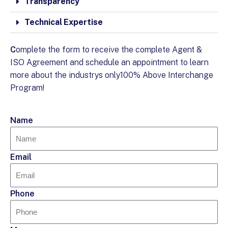
Transparency
Technical Expertise
C
omplete the form to receive the complete Agent &
ISO Agreement and schedule an appointment to learn
more about the industrys only100% Above Interchange
Program!
Name
Email
Phone