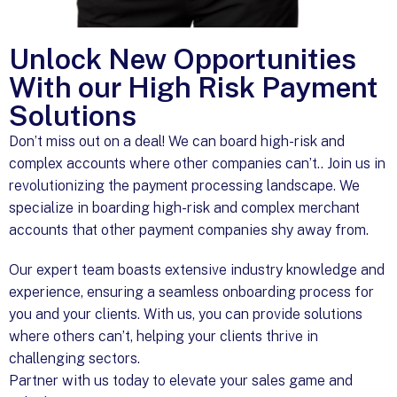
Unlock New Opportunities
With our High Risk Payment
Solutions
Don’t miss out on a deal! We can board high-risk and
complex accounts where other companies can’t.. Join us in
revolutionizing the payment processing landscape. We
specialize in boarding high-risk and complex merchant
accounts that other payment companies shy away from.
Our expert team boasts extensive industry knowledge and
experience, ensuring a seamless onboarding process for
you and your clients. With us, you can provide solutions
where others can’t, helping your clients thrive in
challenging sectors.
Partner with us today to elevate your sales game and