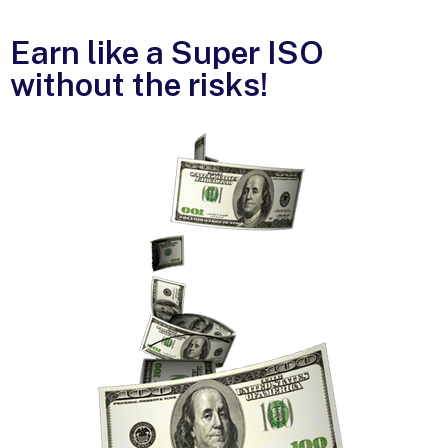
Earn like a Super ISO
without the risks!