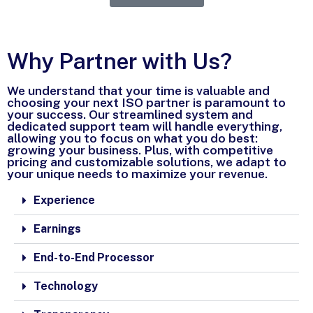
Why Partner with Us?
We understand that your time is valuable and
choosing your next ISO partner is paramount to
your success. Our streamlined system and
dedicated support team will handle everything,
allowing you to focus on what you do best:
growing your business. Plus, with competitive
pricing and customizable solutions, we adapt to
your unique needs to maximize your revenue.
Experience
Earnings
End-to-End Processor
Technology