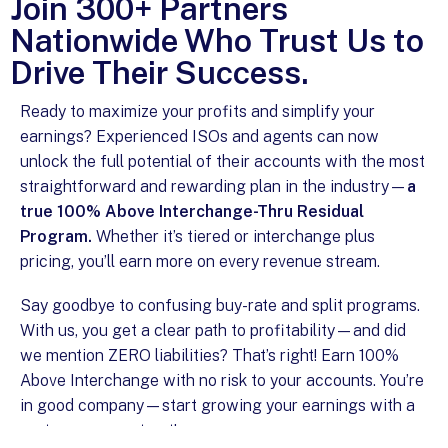
Join 300+ Partners
Nationwide Who Trust Us to
Drive Their Success.
Ready to maximize your profits and simplify your
earnings? Experienced ISOs and agents can now
unlock the full potential of their accounts with the most
straightforward and rewarding plan in the industry—
a
true 100% Above Interchange-Thru Residual
Program.
Whether it’s tiered or interchange plus
pricing, you’ll earn more on every revenue stream.
Say goodbye to confusing buy-rate and split programs.
With us, you get a clear path to profitability—and did
we mention ZERO liabilities? That’s right! Earn 100%
Above Interchange with no risk to your accounts. You’re
in good company—start growing your earnings with a
partner you can trust!