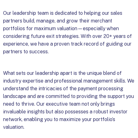
Our leadership team is dedicated to helping our sales
partners build, manage, and grow their merchant
portfolios for maximum valuation—especially when
considering future exit strategies. With over 20+ years of
experience, we have a proven track record of guiding our
partners to success.
What sets our leadership apart is the unique blend of
industry expertise and professional management skills. We
understand the intricacies of the payment processing
landscape and are committed to providing the support you
need to thrive. Our executive team not only brings
invaluable insights but also possesses a robust investor
network, enabling you to maximize your portfolio’s
valuation.