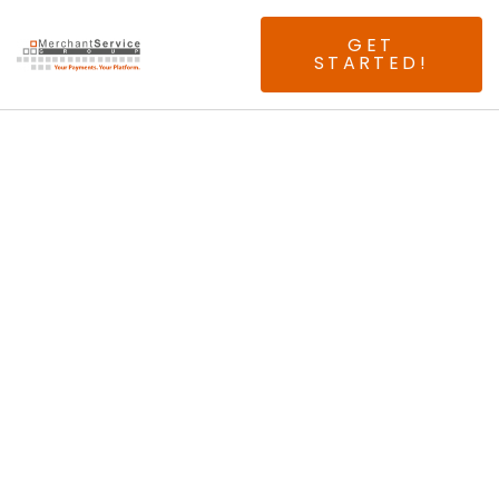
GET
STARTED!
Seeking Experienced
Las Vegas ISO &
Agents.
No Splits. No Buy
Rates. No Risk.
Just 100% Above