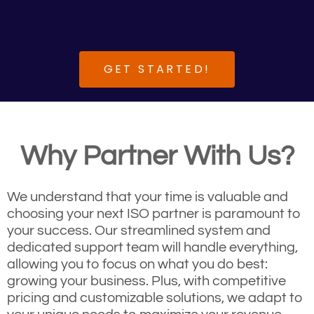
GET STARTED!
Why Partner With Us?
We understand that your time is valuable and
choosing your next ISO partner is paramount to
your success. Our streamlined system and
dedicated support team will handle everything,
allowing you to focus on what you do best:
growing your business. Plus, with competitive
pricing and customizable solutions, we adapt to