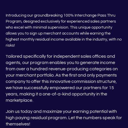
Introducing our groundbreaking 100% Interchange Pass Thru
Program, designed exclusively for experienced sales partners
who excel with minimal supervision. This unique opportunity
allows you to sign up merchant accounts while earning the
highest monthly residual income available in the industry, with no
risks!
ailored specifically for independent sales offices and
T
agents, our program enables you to generate income
from over a hundred revenue-producing categories on
your merchant portfolio. As the first and only payments
company to offer this innovative commission structure,
we have successfully empowered our partners for 15
years, making it a one-of-a-kind opportunity in the
marketplace.
Join us today and maximize your earning potential with
high paying residual program. Let the numbers speak for
themselves!