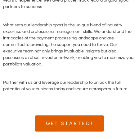
years of experience, we have a proven track record of guiding our
partners to success.
What sets our leadership apart is the unique blend of industry
expertise and professional management skills. We understand the
intricacies of the payment processing landscape and are
committed to providing the support you need to thrive. Our
executive team not only brings invaluable insights but also
possesses a robust investor network, enabling you to maximize your
portfolio’s valuation.
Partner with us and leverage our leadership to unlock the full
potential of your business today and secure a prosperous future!
GET STARTED!