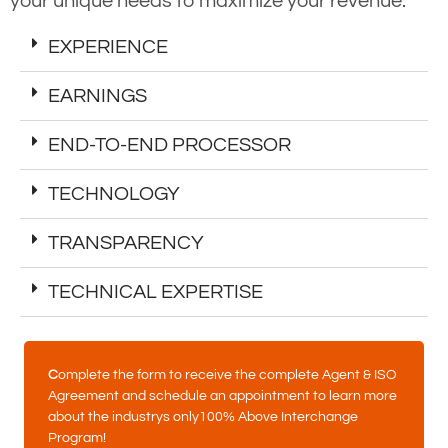
your unique needs to maximize your revenue.
EXPERIENCE
EARNINGS
END-TO-END PROCESSOR
TECHNOLOGY
TRANSPARENCY
TECHNICAL EXPERTISE
C
omplete the form to receive the complete Agent & ISO
Agreement and schedule an appointment to learn more
about the industrys only100% Above Interchange
Program!