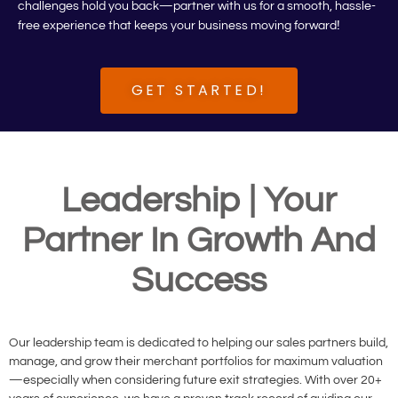
challenges hold you back—partner with us for a smooth, hassle-
!
free experience that keeps your business moving forward
GET STARTED!
Leadership | Your
Partner In Growth And
Success
Our leadership team is dedicated to helping our sales partners build,
manage, and grow their merchant portfolios for maximum valuation
—especially when considering future exit strategies. With over 20+