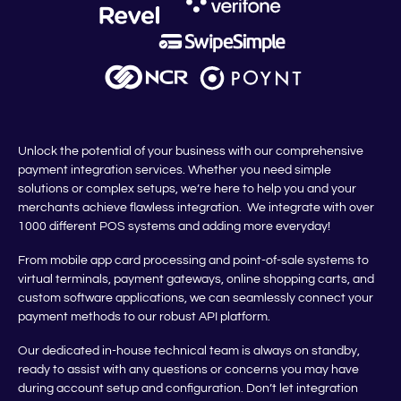
Unlock the potential of your business with our comprehensive
payment integration services. Whether you need simple
solutions or complex setups, we’re here to help you and your
merchants achieve flawless integration. We integrate with over
1000 different POS systems and adding more everyday!
From mobile app card processing and point-of-sale systems to
virtual terminals, payment gateways, online shopping carts, and
custom software applications, we can seamlessly connect your
payment methods to our robust API platform.
Our dedicated in-house technical team is always on standby,
ready to assist with any questions or concerns you may have
during account setup and configuration. Don’t let integration