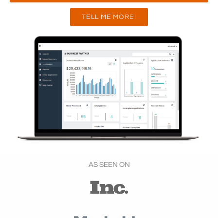
TELL ME MORE!
AS SEEN ON