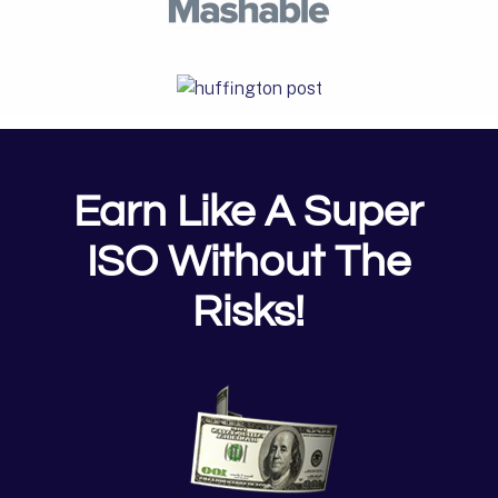
Earn Like A Super
ISO Without The
Risks!