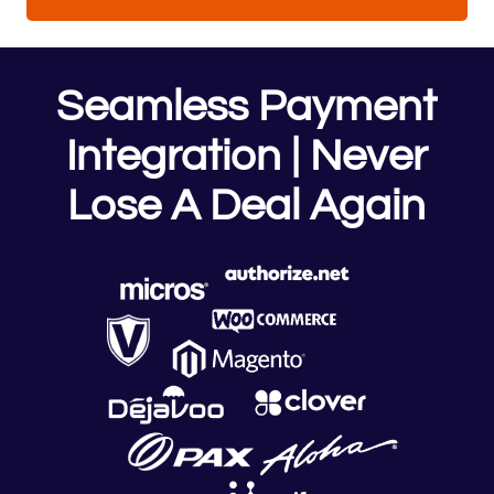
Seamless Payment
Integration | Never
Lose A Deal Again