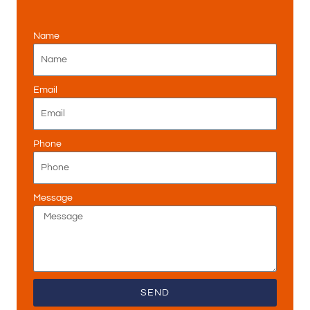
Name
Email
Phone
Message
SEND