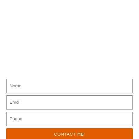
Interchange!
JOIN THE FIRST AND ONLY 100% ABOVE
INTERCHANGE PROGRAM AVAILABLE IN
THE INDUSTRY - DELIVERING
UNMATCHED VALUE FOR OVER 15
YEARS!
CONTACT ME!