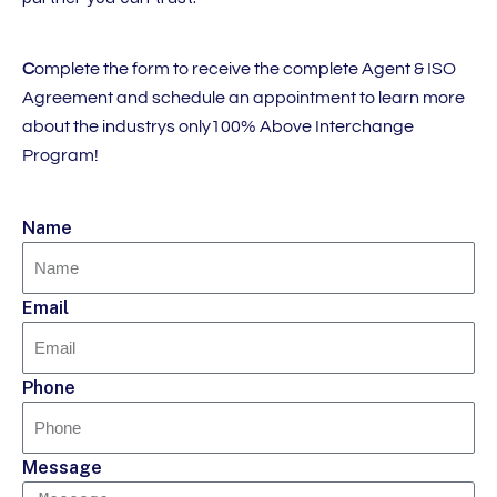
C
omplete the form to receive the complete Agent & ISO
Agreement and schedule an appointment to learn more
about the industrys only100% Above Interchange
Program!
Name
Email
Phone
Message