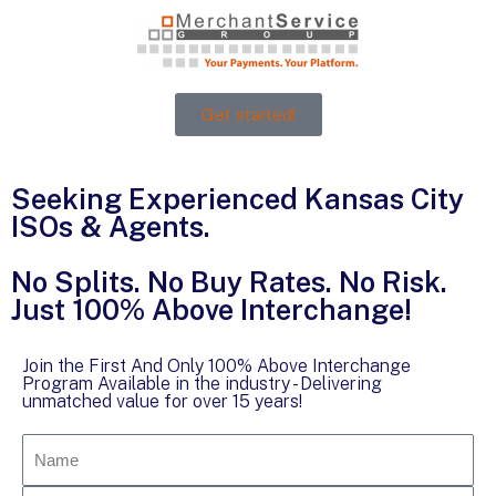
Get started!
Seeking Experienced Kansas City
ISOs & Agents.
No Splits. No Buy Rates. No Risk.
Just 100% Above Interchange!
Join the First And Only 100% Above Interchange
Program Available in the industry - Delivering
unmatched value for over 15 years!