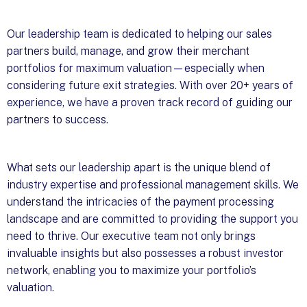
Our leadership team is dedicated to helping our sales
partners build, manage, and grow their merchant
portfolios for maximum valuation—especially when
considering future exit strategies. With over 20+ years of
experience, we have a proven track record of guiding our
partners to success.
What sets our leadership apart is the unique blend of
industry expertise and professional management skills. We
understand the intricacies of the payment processing
landscape and are committed to providing the support you
need to thrive. Our executive team not only brings
invaluable insights but also possesses a robust investor
network, enabling you to maximize your portfolio’s
valuation.