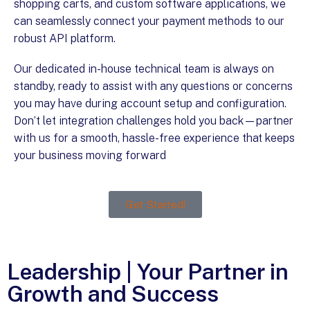
shopping carts, and custom software applications, we
can seamlessly connect your payment methods to our
robust API platform.
Our dedicated in-house technical team is always on
standby, ready to assist with any questions or concerns
you may have during account setup and configuration.
Don’t let integration challenges hold you back—partner
with us for a smooth, hassle-free experience that keeps
your business moving forward
!
Get Started!
Leadership | Your Partner in
Growth and Success