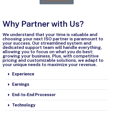
Why Partner with Us?
We understand that your time is valuable and
choosing your next ISO partner is paramount to
your success. Our streamlined system and
dedicated support team will handle everything,
allowing you to focus on what you do best:
growing your business. Plus, with competitive
pricing and customizable solutions, we adapt to
your unique needs to maximize your revenue.
Experience
Earnings
End-to-End Processor
Technology