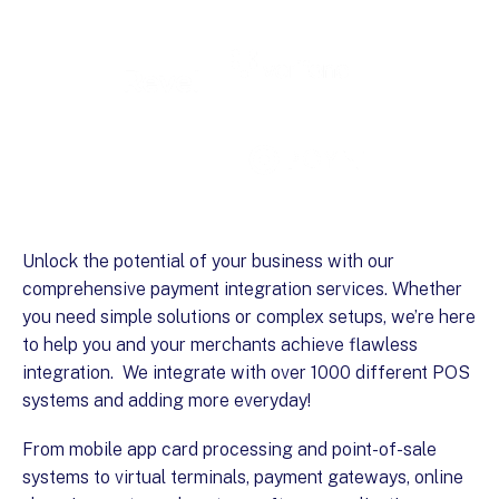
Unlock the potential of your business with our
comprehensive payment integration services. Whether
you need simple solutions or complex setups, we’re here
to help you and your merchants achieve flawless
integration. We integrate with over 1000 different POS
systems and adding more everyday!
From mobile app card processing and point-of-sale
systems to virtual terminals, payment gateways, online