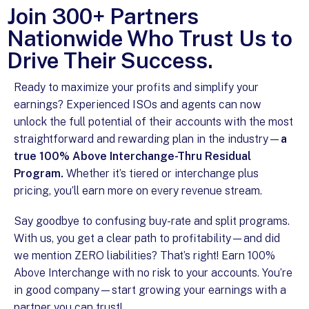
Join 300+ Partners
Nationwide Who Trust Us to
Drive Their Success.
Ready to maximize your profits and simplify your
earnings? Experienced ISOs and agents can now
unlock the full potential of their accounts with the most
straightforward and rewarding plan in the industry—
a
true 100% Above Interchange-Thru Residual
Program.
Whether it’s tiered or interchange plus
pricing, you’ll earn more on every revenue stream.
Say goodbye to confusing buy-rate and split programs.
With us, you get a clear path to profitability—and did
we mention ZERO liabilities? That’s right! Earn 100%
Above Interchange with no risk to your accounts. You’re
in good company—start growing your earnings with a
partner you can trust!