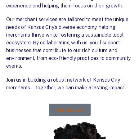
experience and helping them focus on their growth.
Our merchant services are tailored to meet the unique
needs of Kansas City’s diverse economy, helping
merchants thrive while fostering a sustainable local
ecosystem. By collaborating with us, you’ll support
businesses that contribute to our rich culture and
environment, from eco-friendly practices to community
events.
Join us in building a robust network of Kansas City
merchants—together, we can make a lasting impact!
Get Started!