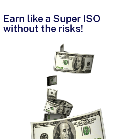
Earn like a Super ISO
without the risks!