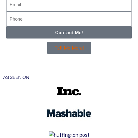
Contact Me!
Tell Me More!
AS SEEN ON