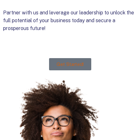
Partner with us and leverage our leadership to unlock the
full potential of your business today and secure a
prosperous future!
Get Started!