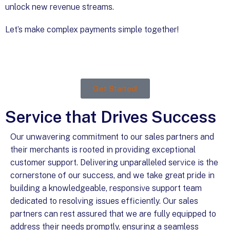
unlock new revenue streams.
Let’s make complex payments simple together!
Get Started!
Service that Drives Success
Our unwavering commitment to our sales partners and
their merchants is rooted in providing exceptional
customer support. Delivering unparalleled service is the
cornerstone of our success, and we take great pride in
building a knowledgeable, responsive support team
dedicated to resolving issues efficiently. Our sales
partners can rest assured that we are fully equipped to
address their needs promptly, ensuring a seamless