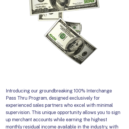
Introducing our groundbreaking 100% Interchange
Pass Thru Program, designed exclusively for
experienced sales partners who excel with minimal
supervision. This unique opportunity allows you to sign
up merchant accounts while earning the highest
monthly residual income available in the industry, with