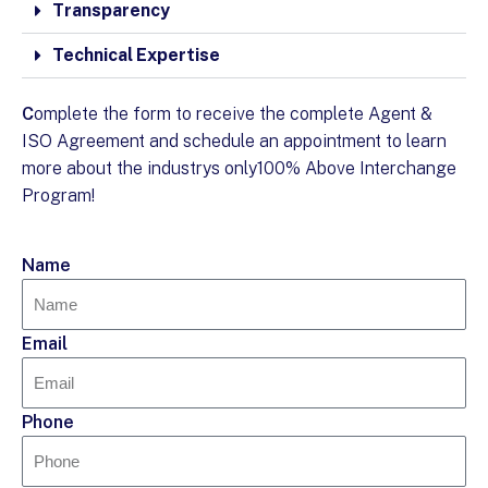
Transparency
Technical Expertise
C
omplete the form to receive the complete Agent &
ISO Agreement and schedule an appointment to learn
more about the industrys only100% Above Interchange
Program!
Name
Email
Phone