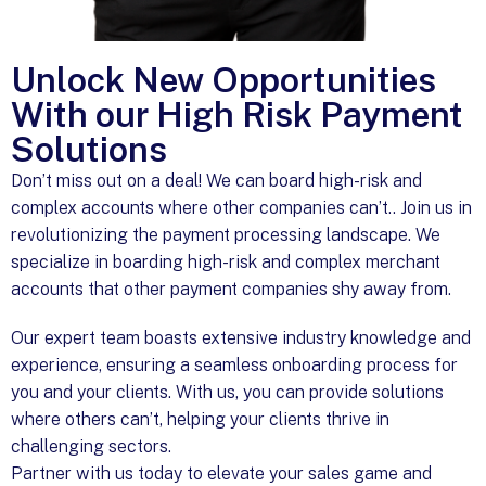
Unlock New Opportunities
With our High Risk Payment
Solutions
Don’t miss out on a deal! We can board high-risk and
complex accounts where other companies can’t.. Join us in
revolutionizing the payment processing landscape. We
specialize in boarding high-risk and complex merchant
accounts that other payment companies shy away from.
Our expert team boasts extensive industry knowledge and
experience, ensuring a seamless onboarding process for
you and your clients. With us, you can provide solutions
where others can’t, helping your clients thrive in
challenging sectors.
Partner with us today to elevate your sales game and