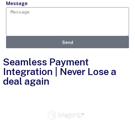
Message
Send
Seamless Payment
Integration | Never Lose a
deal again