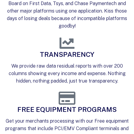
Board on First Data, Tsys, and Chase Paymentech and
other major platforms using one application. Kiss those
days of losing deals because of incompatible platforms
goodby!
TRANSPARENCY
We provide raw data residual reports with over 200
columns showing every income and expense. Nothing
hidden, nothing padded, just true transparency.
FREE EQUIPMENT PROGRAMS
Get your merchants processing with our Free equipment
programs that include PCI/EMV Compliant terminals and