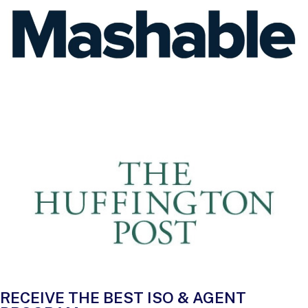
RECEIVE THE BEST ISO & AGENT