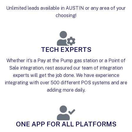
Unlimited leads available in AUSTIN or any area of your
choosing!
TECH EXPERTS
Whether it's a Pay at the Pump gas station or a Point of
Sale integration, rest assured our team of integration
experts will get the job done. We have experience
integrating with over 500 different POS systems and are
adding more daily.
ONE APP FOR ALL PLATFORMS