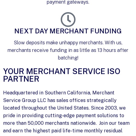
payment gateways.
NEXT DAY MERCHANT FUNDING
Slow deposits make unhappy merchants. With us,
merchants receive funding in as little as 13 hours after
batching!
YOUR MERCHANT SERVICE ISO
PARTNER
Headquartered in Southern California, Merchant
Service Group LLC has sales offices strategically
located throughout the United States. Since 2003, we
pride in providing cutting-edge payment solutions to
more than 50,000 merchants nationwide. Join our team
and earn the highest paid life-time monthly residual