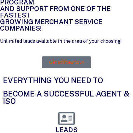
PROGRAM
AND SUPPORT FROM ONE OF THE
FASTEST
GROWING MERCHANT SERVICE
COMPANIES!
Unlimited leads available in the area of your choosing!
Get started now!
EVERYTHING YOU NEED TO​
BECOME A SUCCESSFUL AGENT &
ISO​
LEADS