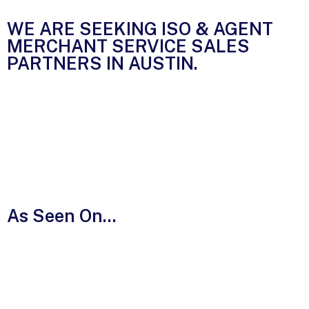
WE ARE SEEKING ISO & AGENT
MERCHANT SERVICE SALES
PARTNERS IN
AUSTIN.
As Seen On...