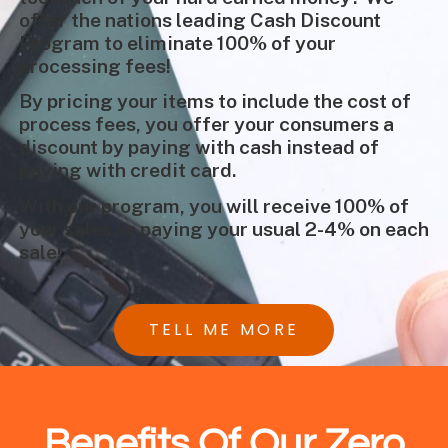
offer the nations leading Cash Discount
Program to eliminate 100% of your
processing fees!
By pricing your items to include the cost of
process fees, you offer your consumers a
discount by paying with cash instead of
paying with credit card.
With our program, you will receive 100% of
your sales vs paying your usual 2-4% on each
sale!
TELL ME MORE
Benefits Of Our Zero