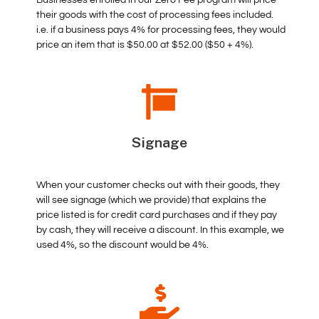
their goods with the cost of processing fees included.
i.e. if a business pays 4% for processing fees, they would
price an item that is $50.00 at $52.00 ($50 + 4%).
Signage
When your customer checks out with their goods, they
will see signage (which we provide) that explains the
price listed is for credit card purchases and if they pay
by cash, they will receive a discount. In this example, we
used 4%, so the discount would be 4%.