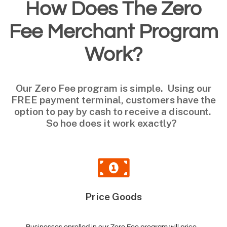
How Does The Zero
Fee Merchant Program
Work?
Our Zero Fee program is simple. Using our
FREE payment terminal, customers have the
option to pay by cash to receive a discount.
So hoe does it work exactly?
Price Goods
Businesses enrolled in our Zero Fee program will price