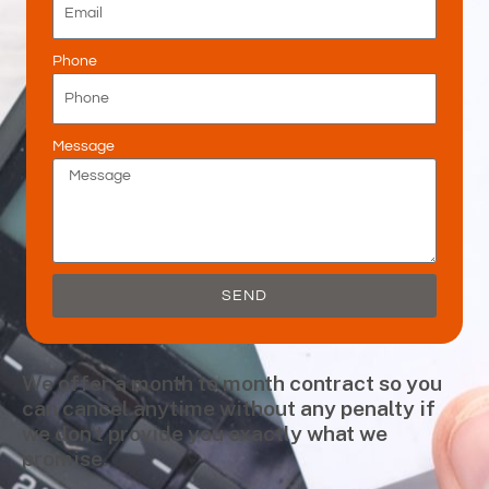
Phone
Message
SEND
We offer a month to month contract so you
can cancel anytime without any penalty if
we don’t provide you exactly what we
promise.