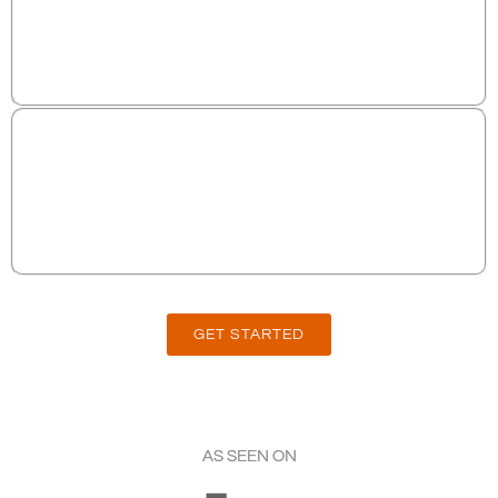
100% COMPLIANT AND AVAILABLE FOR
ANY BUSINESS TYPE
SATISFACTION GUARANTEED- MONTH TO
MONTH CONTRACT, CANCEL ANYTIME!
GET STARTED
AS SEEN ON