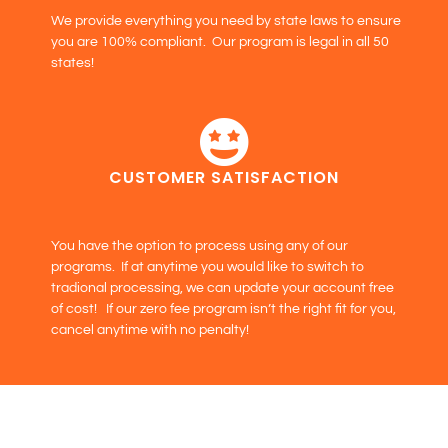
We provide everything you need by state laws to ensure
you are 100% compliant. Our program is legal in all 50
states!
CUSTOMER SATISFACTION
You have the option to process using any of our
programs. If at anytime you would like to switch to
tradional processing, we can update your account free
of cost! If our zero fee program isn’t the right fit for you,
cancel anytime with no penalty!