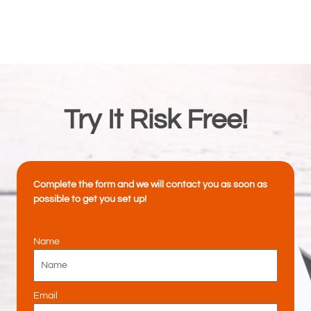
Try It Risk Free!
Complete the form and we will contact you as soon as
possible to get you set up!
Name
Email