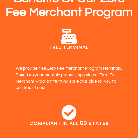
Fee Merchant Program
FREE TERMINAL
We provide free Zero Fee Merchant Program terminals.
Based on your monthly processing volume, Zero Fee
Merchant Program terminals are available for you to
use free of cost.
COMPLIANT IN ALL 50 STATES