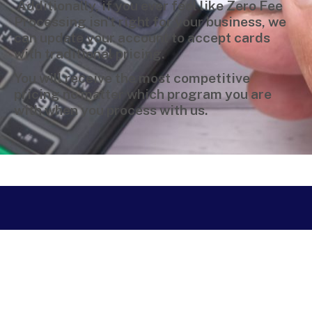
Additionally, if you ever feel like Zero Fee
Processing isn’t right for your business, we
can update your account to accept cards
with traditional pricing.
You will receive the most competitive
pricing no matter which program you are
with when you process with us.
Copyright © 2024 Merchant Service Group, LLC is a registered ISO/MSP
of Woodforest National Bank, The Woodlands, TX