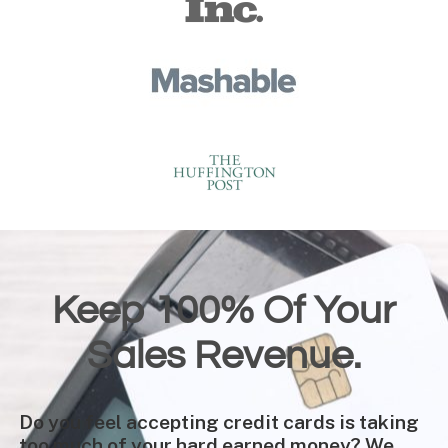
Keep 100% Of Your
Sales Revenue.
Do you feel accepting credit cards is taking
too much of your hard earned money? We