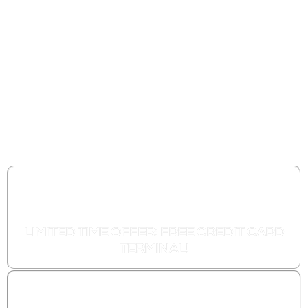
Processor That
Offers Zero Fee
Credit Card
Processing.
FOREVER!
LIMITED TIME OFFER: FREE CREDIT CARD
TERMINAL!