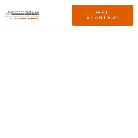
GET
STARTED!
ATTN: Orange
County Merchants.
You've Probably
Already Heard Of
Us, But Yes, We
Are The Local