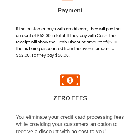
Payment
If the customer pays with credit card, they will pay the
amount of $52.00 in total. If they pay with Cash, the
receipt will show the Cash Discount amount of $2.00
that is being discounted from the overall amount of
$52.00, so they pay $50.00.
ZERO FEES
You eliminate your credit card processing fees
while providing your customers an option to
receive a discount with no cost to you!