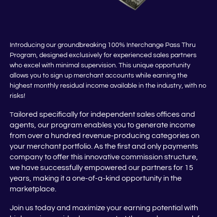
Introducing our groundbreaking 100% Interchange Pass Thru
Program, designed exclusively for experienced sales partners
who excel with minimal supervision. This unique opportunity
allows you to sign up merchant accounts while earning the
highest monthly residual income available in the industry, with no
risks!
ailored specifically for independent sales offices and
T
agents, our program enables you to generate income
from over a hundred revenue-producing categories on
your merchant portfolio. As the first and only payments
company to offer this innovative commission structure,
we have successfully empowered our partners for 15
years, making it a one-of-a-kind opportunity in the
marketplace.
Join us today and maximize your earning potential with