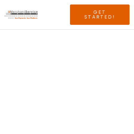
GET
STARTED!
Seeking Experienced
Connecticut ISOs &
Agents.
Join The First And
Only 100% Above