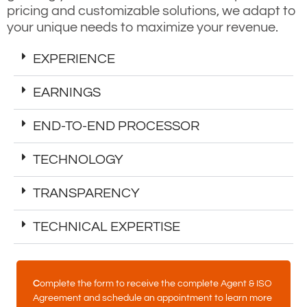
pricing and customizable solutions, we adapt to
your unique needs to maximize your revenue.
EXPERIENCE
EARNINGS
END-TO-END PROCESSOR
TECHNOLOGY
TRANSPARENCY
TECHNICAL EXPERTISE
C
omplete the form to receive the complete Agent & ISO
Agreement and schedule an appointment to learn more