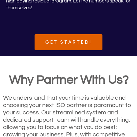
high paying residual program. Let the numbers speak for
themselves!
GET STARTED!
Why Partner With Us?
We understand that your time is valuable and
choosing your next ISO partner is paramount to
your success. Our streamlined system and
dedicated support team will handle everything,
allowing you to focus on what you do best:
growing your business. Plus, with competitive