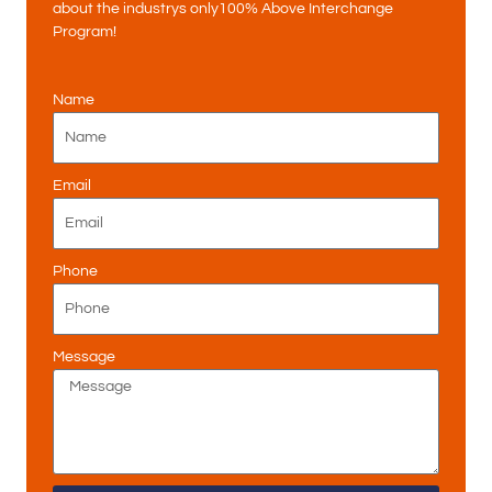
about the industrys only100% Above Interchange
Program!
Name
Email
Phone
Message