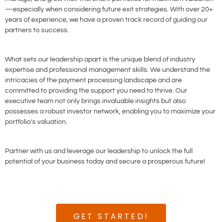
—especially when considering future exit strategies. With over 20+
years of experience, we have a proven track record of guiding our
partners to success.
What sets our leadership apart is the unique blend of industry
expertise and professional management skills. We understand the
intricacies of the payment processing landscape and are
committed to providing the support you need to thrive. Our
executive team not only brings invaluable insights but also
possesses a robust investor network, enabling you to maximize your
portfolio’s valuation.
Partner with us and leverage our leadership to unlock the full
potential of your business today and secure a prosperous future!
GET STARTED!