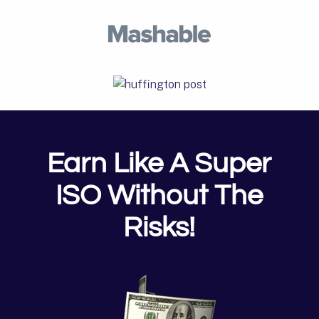
Earn Like A Super
ISO Without The
Risks!