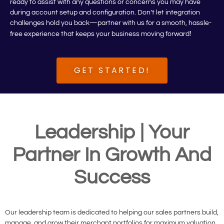
ready to assist with any questions or concerns you may have
during account setup and configuration. Don’t let integration
challenges hold you back—partner with us for a smooth, hassle-
!
free experience that keeps your business moving forward
GET STARTED!
Leadership | Your
Partner In Growth And
Success
Our leadership team is dedicated to helping our sales partners build,
manage, and grow their merchant portfolios for maximum valuation