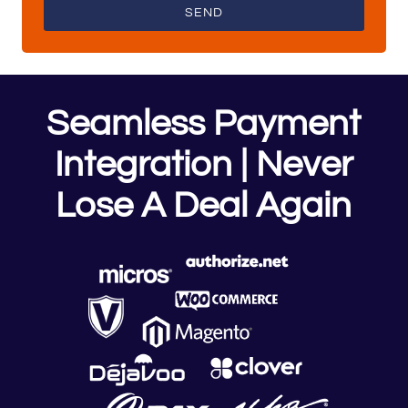
SEND
Seamless Payment
Integration | Never
Lose A Deal Again