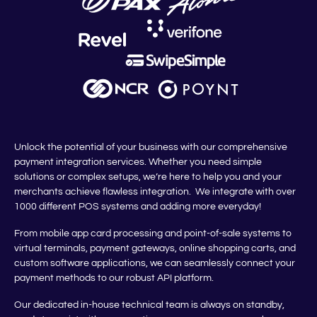
Unlock the potential of your business with our comprehensive
payment integration services. Whether you need simple
solutions or complex setups, we’re here to help you and your
merchants achieve flawless integration. We integrate with over
1000 different POS systems and adding more everyday!
From mobile app card processing and point-of-sale systems to
virtual terminals, payment gateways, online shopping carts, and
custom software applications, we can seamlessly connect your
payment methods to our robust API platform.
Our dedicated in-house technical team is always on standby,