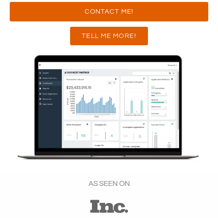
CONTACT ME!
TELL ME MORE!
AS SEEN ON