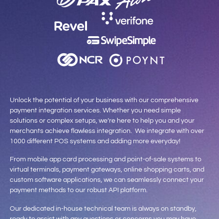
Unlock the potential of your business with our comprehensive
payment integration services. Whether you need simple
solutions or complex setups, we’re here to help you and your
merchants achieve flawless integration. We integrate with over
1000 different POS systems and adding more everyday!
From mobile app card processing and point-of-sale systems to
virtual terminals, payment gateways, online shopping carts, and
custom software applications, we can seamlessly connect your
payment methods to our robust API platform.
Our dedicated in-house technical team is always on standby,