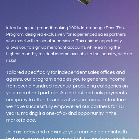
Introducing our groundbreaking 100% Interchange Pass Thru
Program, designed exclusively for experienced sales partners
who excel with minimal supervision. This unique opportunity
allows you to sign up merchant accounts while earning the
highest monthly residual income available in the industry, with no
risks!
ailored specifically for independent sales offices and
T
agents, our program enables you to generate income
from over a hundred revenue-producing categories on
your merchant portfolio. As the first and only payments
company to offer this innovative commission structure,
we have successfully empowered our partners for 15
years, making it a one-of-a-kind opportunity in the
marketplace.
Join us today and maximize your earning potential with
high paying residual program. Let the numbers speak for