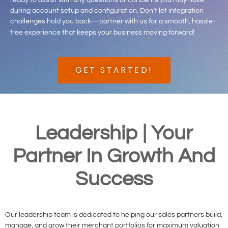
ready to assist with any questions or concerns you may have
during account setup and configuration. Don’t let integration
challenges hold you back—partner with us for a smooth, hassle-
!
free experience that keeps your business moving forward
GET STARTED!
Leadership | Your
Partner In Growth And
Success
Our leadership team is dedicated to helping our sales partners build,
manage, and grow their merchant portfolios for maximum valuation