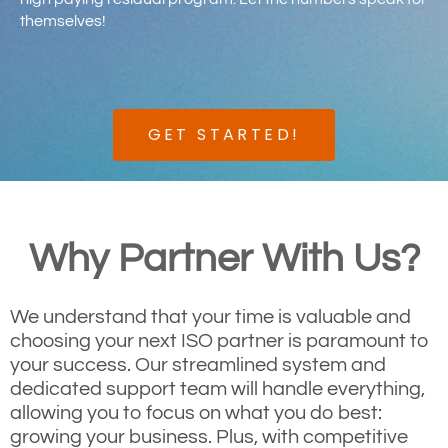
themselves!
GET STARTED!
Why Partner With Us?
We understand that your time is valuable and
choosing your next ISO partner is paramount to
your success. Our streamlined system and
dedicated support team will handle everything,
allowing you to focus on what you do best:
growing your business. Plus, with competitive