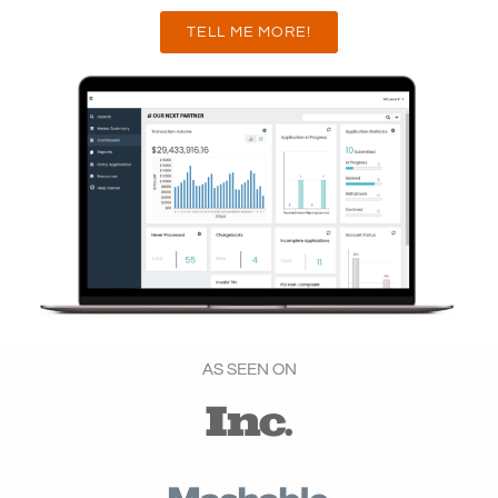
TELL ME MORE!
AS SEEN ON