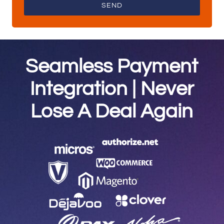
SEND
Seamless Payment
Integration | Never
Lose A Deal Again