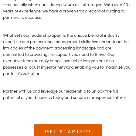
—especially when considering future exit strategies. With over 20+
years of experience, we have a proven track record of guiding our
partners to success.
What sets our leadership apart is the unique blend of industry
expertise and professional management skills. We understand the
intricacies of the payment processing landscape and are
committed to providing the support you need to thrive. Our
executive team not only brings invaluable insights but also
possesses a robust investor network, enabling you to maximize your
portfolio’s valuation.
Partner with us and leverage our leadership to unlock the full
potential of your business today and secure a prosperous future!
GET STARTED!