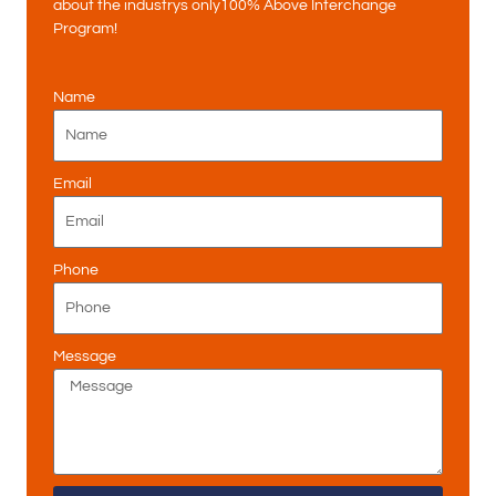
about the industrys only100% Above Interchange
Program!
Name
Email
Phone
Message