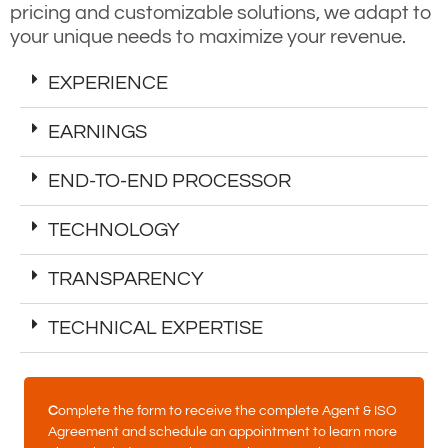
pricing and customizable solutions, we adapt to
your unique needs to maximize your revenue.
EXPERIENCE
EARNINGS
END-TO-END PROCESSOR
TECHNOLOGY
TRANSPARENCY
TECHNICAL EXPERTISE
C
omplete the form to receive the complete Agent & ISO
Agreement and schedule an appointment to learn more