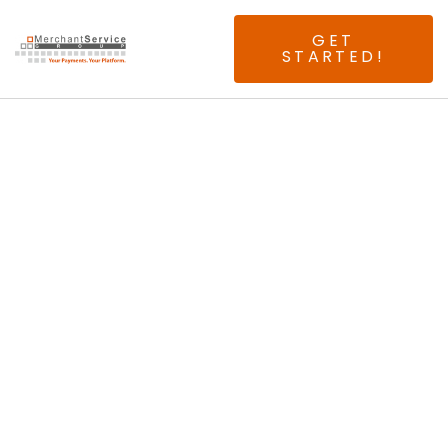
GET
STARTED!
Seeking Experienced
Boston ISOs & Agents.
Join The First And
Only 100% Above
Interchange