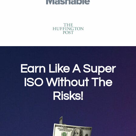
Earn Like A Super
ISO Without The
Risks!