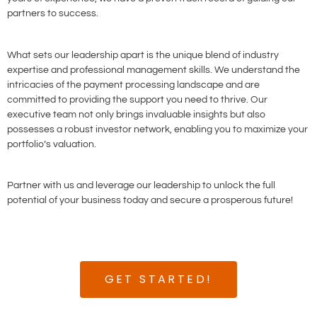
partners to success.
What sets our leadership apart is the unique blend of industry
expertise and professional management skills. We understand the
intricacies of the payment processing landscape and are
committed to providing the support you need to thrive. Our
executive team not only brings invaluable insights but also
possesses a robust investor network, enabling you to maximize your
portfolio’s valuation.
Partner with us and leverage our leadership to unlock the full
potential of your business today and secure a prosperous future!
GET STARTED!