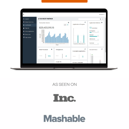
AS SEEN ON