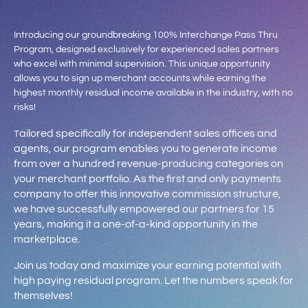
Introducing our groundbreaking 100% Interchange Pass Thru
Program, designed exclusively for experienced sales partners
who excel with minimal supervision. This unique opportunity
allows you to sign up merchant accounts while earning the
highest monthly residual income available in the industry, with no
risks!
ailored specifically for independent sales offices and
T
agents, our program enables you to generate income
from over a hundred revenue-producing categories on
your merchant portfolio. As the first and only payments
company to offer this innovative commission structure,
we have successfully empowered our partners for 15
years, making it a one-of-a-kind opportunity in the
marketplace.
Join us today and maximize your earning potential with
high paying residual program. Let the numbers speak for
themselves!