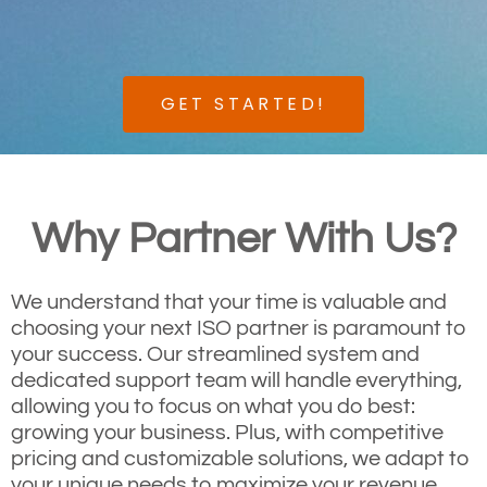
GET STARTED!
Why Partner With Us?
We understand that your time is valuable and
choosing your next ISO partner is paramount to
your success. Our streamlined system and
dedicated support team will handle everything,
allowing you to focus on what you do best:
growing your business. Plus, with competitive
pricing and customizable solutions, we adapt to
your unique needs to maximize your revenue.