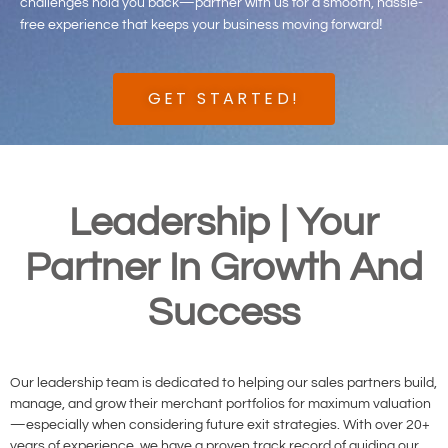
challenges hold you back—partner with us for a smooth, hassle-
!
free experience that keeps your business moving forward
GET STARTED!
Leadership | Your
Partner In Growth And
Success
Our leadership team is dedicated to helping our sales partners build,
manage, and grow their merchant portfolios for maximum valuation
—especially when considering future exit strategies. With over 20+
years of experience, we have a proven track record of guiding our