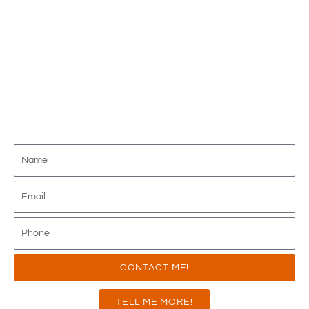
JOIN THE FIRST AND ONLY 100% ABOVE
INTERCHANGE PROGRAM AVAILABLE IN
THE INDUSTRY - DELIVERING
UNMATCHED VALUE FOR OVER 15
YEARS!
CONTACT ME!
TELL ME MORE!