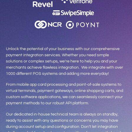
Unlock the potential of your business with our comprehensive
payment integration services. Whether you need simple
solutions or complex setups, we’re here to help you and your
merchants achieve flawless integration. We integrate with over
1000 different POS systems and adding more everyday!
From mobile app card processing and point-of-sale systems to
virtual terminals, payment gateways, online shopping carts, and
custom software applications, we can seamlessly connect your
payment methods to our robust API platform.
Our dedicated in-house technical team is always on standby,
ready to assist with any questions or concerns you may have
during account setup and configuration. Don’t let integration