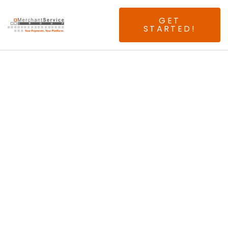
GET
STARTED!
Seeking Experienced
Atlanta ISOs & Agents.
No Splits. No Buy
Rates. No Risk.
Just 100% Above
Interchange!