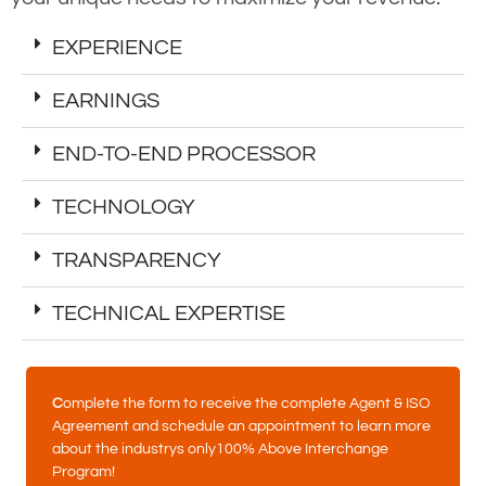
EXPERIENCE
EARNINGS
END-TO-END PROCESSOR
TECHNOLOGY
TRANSPARENCY
TECHNICAL EXPERTISE
C
omplete the form to receive the complete Agent & ISO
Agreement and schedule an appointment to learn more
about the industrys only100% Above Interchange
Program!