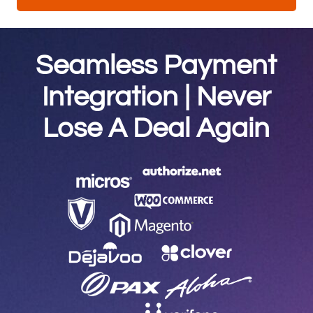
Seamless Payment
Integration | Never
Lose A Deal Again