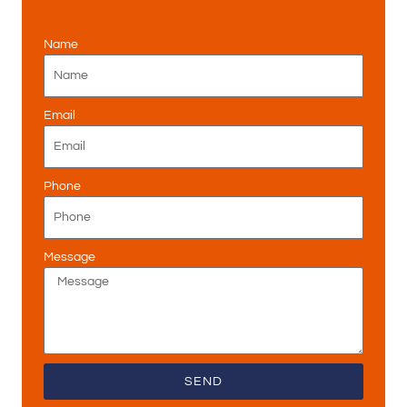
Name
Email
Phone
Message
SEND