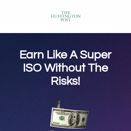
Earn Like A Super
ISO Without The
Risks!